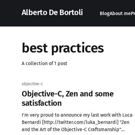
Alberto De Bortoli
Blog
About me
P
best practices
A collection of 1 post
objective-c
Objective-C, Zen and some
satisfaction
I'm very proud to announce my last work with Luca
Bernardi [http://twitter.com/luka_bernardi] "Zen
and the Art of the Objective-C Craftsmanship"