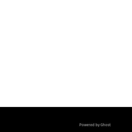
Powered by Ghost