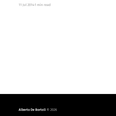
Available on GitHub [https://github.com/objc-
11 Jul 2014
1 min read
zen/objc-zen-book]. We started writing this book
on November 2013. The initial
Alberto De Bortoli
© 2026