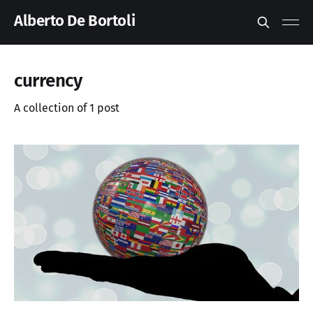
Alberto De Bortoli
currency
A collection of 1 post