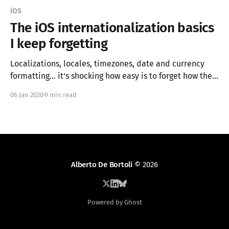
iOS
The iOS internationalization basics
I keep forgetting
Localizations, locales, timezones, date and currency
formatting... it's shocking how easy is to forget how they
work and how to use them correctly. In this article, I try
06 Jan 2020
9 min read
to summarize the bare minimum one needs to know to
add internationalization support to an iOS app.
Alberto De Bortoli
© 2026
Powered by Ghost