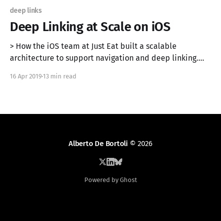
deep links
Deep Linking at Scale on iOS
> How the iOS team at Just Eat built a scalable
architecture to support navigation and deep linking.
Originally published on the Just Eat Engineering Blog
16 Apr 2019
13 min read
[https://tech.just-eat.com/2019/04/16/deep-linking-at-
scale-on-ios/]. In this article, we propose an
architecture to implement a
Alberto De Bortoli
© 2026
Powered by Ghost