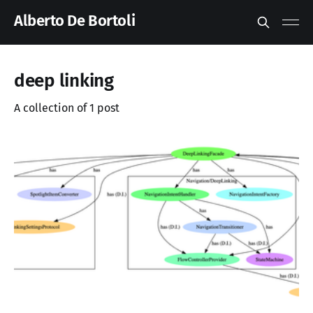
Alberto De Bortoli
deep linking
A collection of 1 post