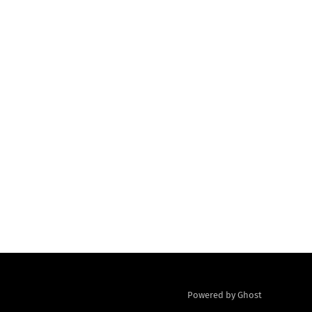
Powered by Ghost