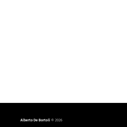
Alberto De Bortoli
© 2026