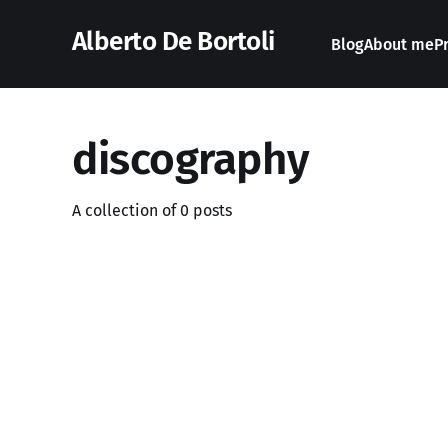
Alberto De Bortoli
Blog
About me
P
discography
A collection of 0 posts