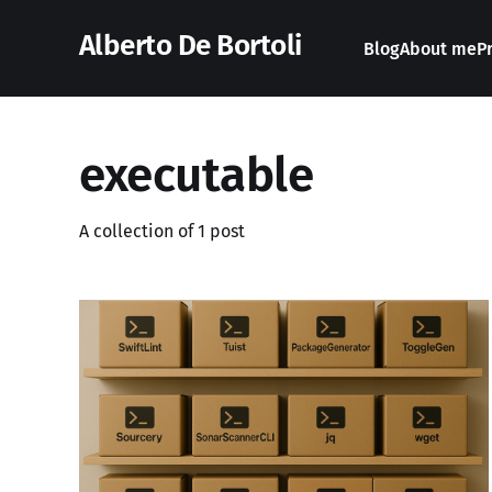
Alberto De Bortoli
Blog
About me
P
executable
A collection of 1 post