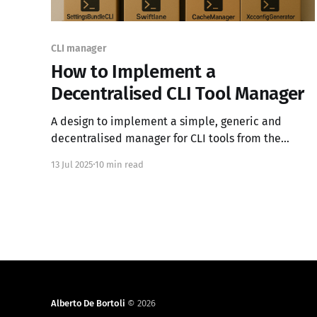
CLI manager
How to Implement a
Decentralised CLI Tool Manager
A design to implement a simple, generic and
decentralised manager for CLI tools from the
perspective of a Swift dev.
13 Jul 2025
10 min read
Alberto De Bortoli
© 2026