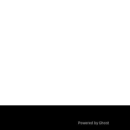
Powered by Ghost