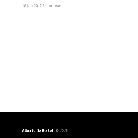
logging-on-ios-with-justlog/] . In this blog post we
18 Jan 2017
8 min read
introduce the solution for local and remote logging
we developed for the Just
Alberto De Bortoli
© 2026