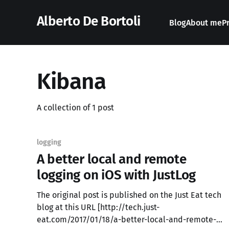
Alberto De Bortoli
Blog
About me
P
Kibana
A collection of 1 post
logging
A better local and remote
logging on iOS with JustLog
The original post is published on the Just Eat tech
blog at this URL [http://tech.just-
eat.com/2017/01/18/a-better-local-and-remote-