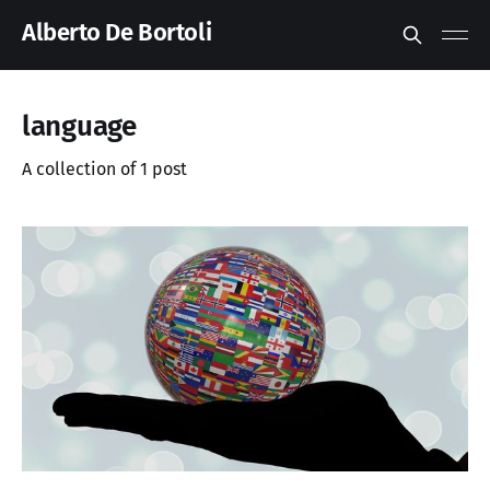
Alberto De Bortoli
language
A collection of 1 post