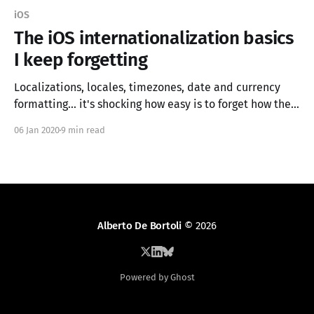
iOS
The iOS internationalization basics
I keep forgetting
Localizations, locales, timezones, date and currency
formatting... it's shocking how easy is to forget how they
work and how to use them correctly. In this article, I try
06 Jan 2020
9 min read
to summarize the bare minimum one needs to know to
add internationalization support to an iOS app.
Alberto De Bortoli
© 2026
Powered by Ghost