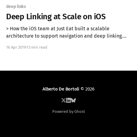
deep links
Deep Linking at Scale on iOS
> How the iOS team at Just Eat built a scalable
architecture to support navigation and deep linking.
Originally published on the Just Eat Engineering Blog
16 Apr 2019
13 min read
[https://tech.just-eat.com/2019/04/16/deep-linking-at-
scale-on-ios/]. In this article, we propose an
architecture to implement a
Alberto De Bortoli
© 2026
Powered by Ghost