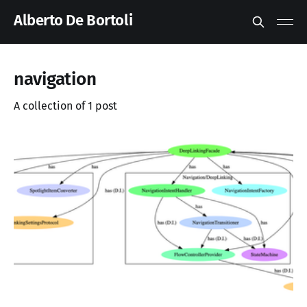
Alberto De Bortoli
navigation
A collection of 1 post