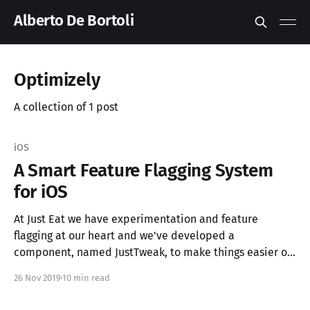
Alberto De Bortoli
Optimizely
A collection of 1 post
iOS
A Smart Feature Flagging System
for iOS
At Just Eat we have experimentation and feature
flagging at our heart and we've developed a
component, named JustTweak, to make things easier on
iOS.
26 Nov 2019
10 min read