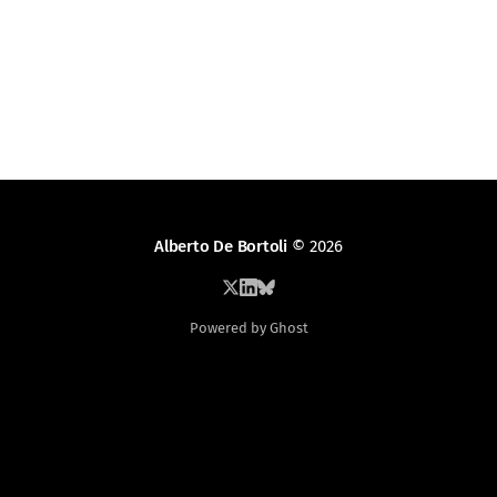
Alberto De Bortoli
© 2026
Powered by Ghost