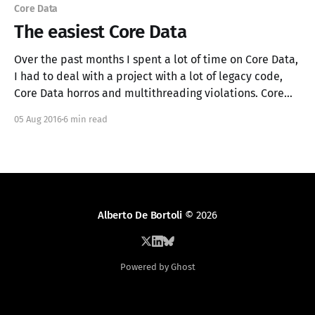
Core Data
The easiest Core Data
Over the past months I spent a lot of time on Core Data,
I had to deal with a project with a lot of legacy code,
Core Data horros and multithreading violations. Core
Data is hard, at times it can be frustrating and
05 Aug 2016
6 min read
confusing. For this reasons, I decided to
Alberto De Bortoli
© 2026
Powered by Ghost