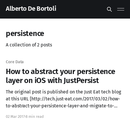
Alberto De Bortoli
persistence
A collection of 2 posts
Core Data
How to abstract your persistence
layer on iOS with JustPersist
The original post is published on the Just Eat tech blog
at this URL [http://tech.just-eat.com/2017/03/02/how-
to-abstract-your-persistence-layer-and-migrate-to-
another-one-on-ios-with-justpersist/] . In this blog post
02 Mar 2017
8 min read
we introduce a solution to deal with data persistence.