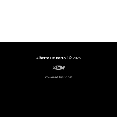
Alberto De Bortoli
© 2026
Powered by Ghost