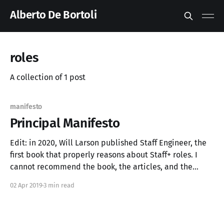
Alberto De Bortoli
roles
A collection of 1 post
manifesto
Principal Manifesto
Edit: in 2020, Will Larson published Staff Engineer, the
first book that properly reasons about Staff+ roles. I
cannot recommend the book, the articles, and the
podcast enough. You can find all about them at
02 Apr 2019
3 min read
staffeng.com. To extend the tech career ladder, a
number of roles have been introduced