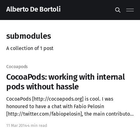
Alberto De Bortoli
submodules
A collection of 1 post
Cocoapods
CocoaPods: working with internal
pods without hassle
CocoaPods [http://cocoapods.org] is cool. I was
honoured to have a chat with Fabio Pelosin
[http://twitter.com/fabiopelosin], the main contributor,
at the NSLondon [http://www.meetup.com/NSLondon/]
11 Mar 2014
4 min read
meetup some time ago and see how much passion
those guys put in this project. I was one of