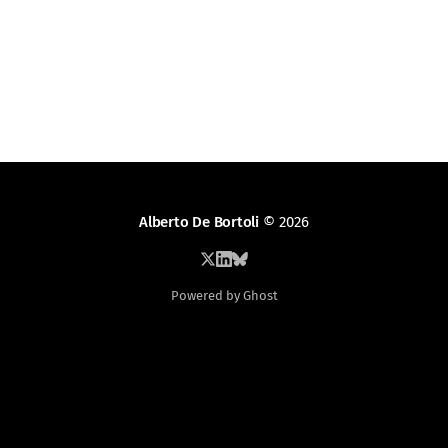
Alberto De Bortoli
© 2026
Powered by Ghost