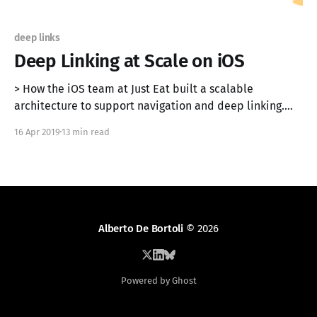
deep links
Deep Linking at Scale on iOS
> How the iOS team at Just Eat built a scalable
architecture to support navigation and deep linking.
Originally published on the Just Eat Engineering Blog
16 Apr 2019
13 min read
[https://tech.just-eat.com/2019/04/16/deep-linking-at-
scale-on-ios/]. In this article, we propose an
architecture to implement a
Alberto De Bortoli
© 2026
Powered by Ghost