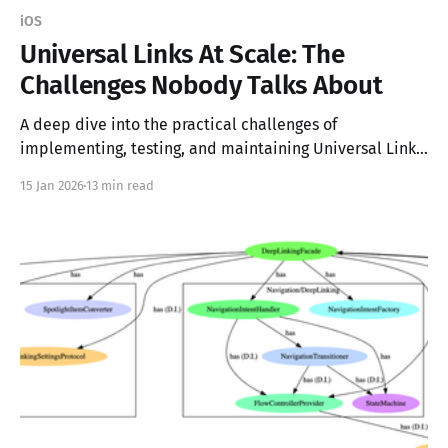
iOS
Universal Links At Scale: The
Challenges Nobody Talks About
A deep dive into the practical challenges of
implementing, testing, and maintaining Universal Links
at scale
15 Jan 2026
13 min read