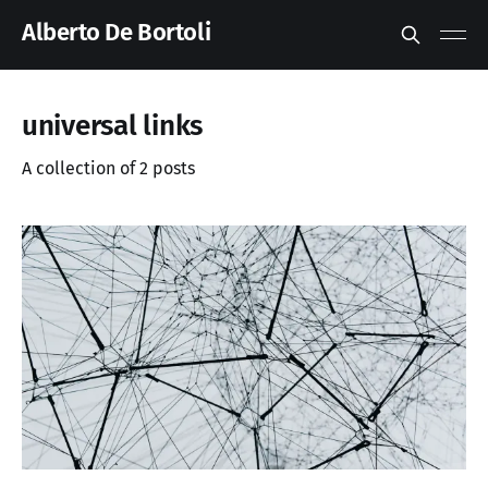
Alberto De Bortoli
universal links
A collection of 2 posts