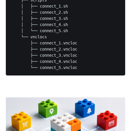
    ├── scripts

    │   ├── connect_1.sh

    │   ├── connect_2.sh

    │   ├── connect_3.sh

    │   ├── connect_4.sh

    │   └── connect_5.sh

    └── vnclocs

        ├── connect_1.vncloc

        ├── connect_2.vncloc

        ├── connect_3.vncloc

        ├── connect_4.vncloc

        └── connect_5.vncloc