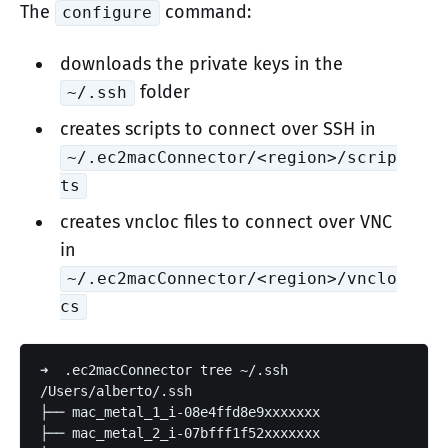
The
command:
configure
downloads the private keys in the
folder
~/.ssh
creates scripts to connect over SSH in
~/.ec2macConnector/<region>/scrip
ts
creates vncloc files to connect over VNC
in
~/.ec2macConnector/<region>/vnclo
cs
➜  .ec2macConnector tree ~/.ssh

/Users/alberto/.ssh

├── mac_metal_1_i-08e4ffd8e9xxxxxxx

├── mac_metal_2_i-07bfff1f52xxxxxxx
