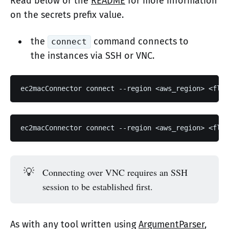
Read below or the
README
for more information
on the secrets prefix value.
the
command connects to
connect
the instances via SSH or VNC.
💡
Connecting over VNC requires an SSH
session to be established first.
As with any tool written using
ArgumentParser
,