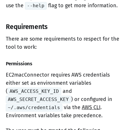
use the
flag to get more information.
--help
Requirements
There are some requirements to respect for the
tool to work:
Permissions
EC2macConnector requires AWS credentials
either set as environment variables
(
and
AWS_ACCESS_KEY_ID
) or configured in
AWS_SECRET_ACCESS_KEY
via the
AWS CLI
.
~/.aws/credentials
Environment variables take precedence.