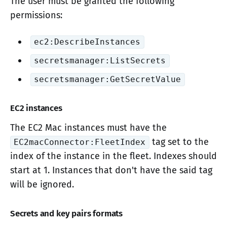
The user must be granted the following
permissions:
ec2:DescribeInstances
secretsmanager:ListSecrets
secretsmanager:GetSecretValue
EC2 instances
The EC2 Mac instances must have the
tag set to the
EC2macConnector:FleetIndex
index of the instance in the fleet. Indexes should
start at 1. Instances that don't have the said tag
will be ignored.
Secrets and key pairs formats