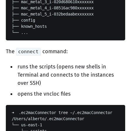
├── mac_metal_3_i-020d680610xxxxxxx

├── mac_metal_4_i-08516ac980xxxxxxx

├── mac_metal_5_i-032bedaabexxxxxxx

├── config

├── known_hosts

└── ...
The
command:
connect
runs the scripts (opens new shells in
Terminal and connects to the instances
over SSH)
opens the vncloc files
➜  .ec2macConnector tree ~/.ec2macConnector

/Users/alberto/.ec2macConnector

└── us-east-1
