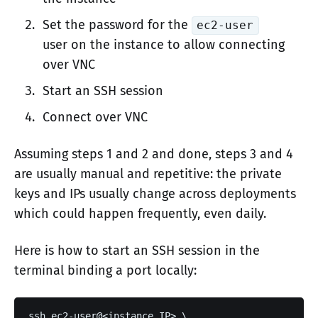
Set the password for the
ec2-user
user on the instance to allow connecting
over VNC
Start an SSH session
Connect over VNC
Assuming steps 1 and 2 and done, steps 3 and 4
are usually manual and repetitive: the private
keys and IPs usually change across deployments
which could happen frequently, even daily.
Here is how to start an SSH session in the
terminal binding a port locally:
ssh ec2-user@<instance_IP> \
