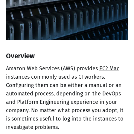
Overview
Amazon Web Services (AWS) provides
EC2 Mac
instances
commonly used as CI workers.
Configuring them can be either a manual or an
automated process, depending on the DevOps
and Platform Engineering experience in your
company. No matter what process you adopt, it
is sometimes useful to log into the instances to
investigate problems.