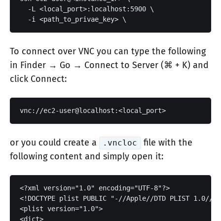
  -L <local_port>:localhost:5900 \

  -i <path_to_privae_key> \
To connect over VNC you can type the following
in Finder → Go → Connect to Server (⌘ + K) and
click Connect:
or you could create a
file with the
.vncloc
following content and simply open it:
<?xml version="1.0" encoding="UTF-8"?>

<!DOCTYPE plist PUBLIC "-//Apple//DTD PLIST 1.0//EN
<plist version="1.0">

<dict>
