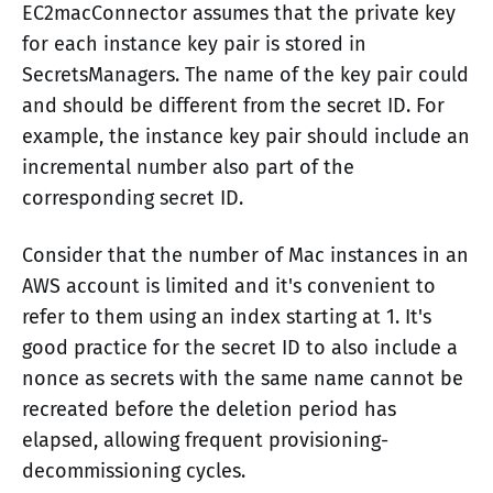
EC2macConnector assumes that the private key
for each instance key pair is stored in
SecretsManagers. The name of the key pair could
and should be different from the secret ID. For
example, the instance key pair should include an
incremental number also part of the
corresponding secret ID.
Consider that the number of Mac instances in an
AWS account is limited and it's convenient to
refer to them using an index starting at 1. It's
good practice for the secret ID to also include a
nonce as secrets with the same name cannot be
recreated before the deletion period has
elapsed, allowing frequent provisioning-
decommissioning cycles.