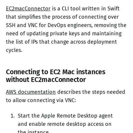
EC2macConnector
is a CLI tool written in Swift
that simplifies the process of connecting over
SSH and VNC for DevOps engineers, removing the
need of updating private keys and maintaining
the list of IPs that change across deployment
cycles.
Connecting to EC2 Mac instances
without EC2macConnector
AWS documentation
describes the steps needed
to allow connecting via VNC:
Start the Apple Remote Desktop agent
and enable remote desktop access on
the instance