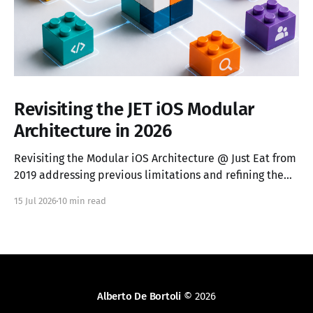
Revisiting the JET iOS Modular
Architecture in 2026
Revisiting the Modular iOS Architecture @ Just Eat from
2019 addressing previous limitations and refining the
vocabulary.
15 Jul 2026
10 min read
Alberto De Bortoli
© 2026