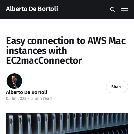
Alberto De Bortoli
Easy connection to AWS Mac
instances with
EC2macConnector
Share
Alberto De Bortoli
05 Jul 2023
•
3 min read