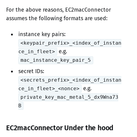
For the above reasons, EC2macConnector
assumes the following formats are used:
instance key pairs:
<keypair_prefix>_<index_of_instan
e.g.
ce_in_fleet>
mac_instance_key_pair_5
secret IDs:
<secrets_prefix>_<index_of_instan
e.g.
ce_in_fleet>_<nonce>
private_key_mac_metal_5_dx9Wna73
B
EC2macConnector Under the hood