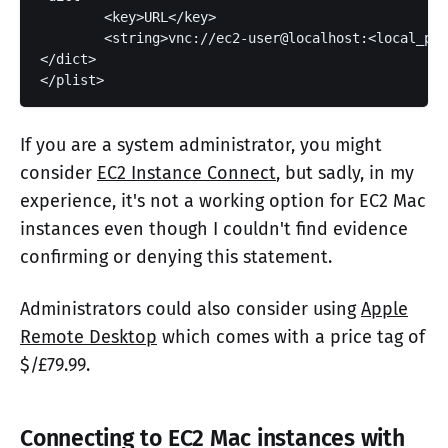
	<key>URL</key>

	<string>vnc://ec2-user@localhost:<local_port></string>

</dict>

If you are a system administrator, you might
consider
EC2 Instance Connect
, but sadly, in my
experience, it's not a working option for EC2 Mac
instances even though I couldn't find evidence
confirming or denying this statement.
Administrators could also consider using
Apple
Remote Desktop
which comes with a price tag of
$/£79.99.
Connecting to EC2 Mac instances with