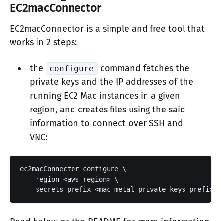
EC2macConnector
EC2macConnector is a simple and free tool that
works in 2 steps:
the
command fetches the
configure
private keys and the IP addresses of the
running EC2 Mac instances in a given
region, and creates files using the said
information to connect over SSH and
VNC:
ec2macConnector configure \

  --region <aws_region> \

  --secrets-prefix <mac_metal_private_keys_prefix>