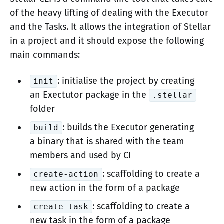
of the heavy lifting of dealing with the Executor
and the Tasks. It allows the integration of Stellar
in a project and it should expose the following
main commands:
: initialise the project by creating
init
an Exectutor package in the
.stellar
folder
: builds the Executor generating
build
a binary that is shared with the team
members and used by CI
: scaffolding to create a
create-action
new action in the form of a package
: scaffolding to create a
create-task
new task in the form of a package