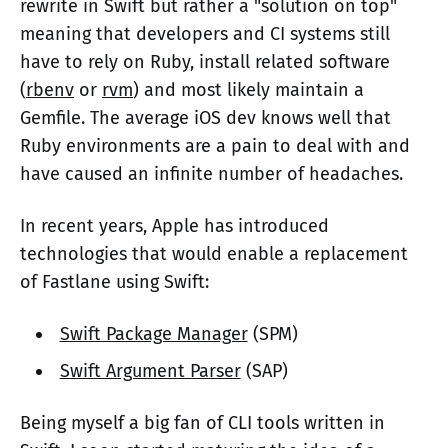
rewrite in Swift but rather a "solution on top"
meaning that developers and CI systems still
have to rely on Ruby, install related software
(
rbenv
or
rvm
) and most likely maintain a
Gemfile. The average iOS dev knows well that
Ruby environments are a pain to deal with and
have caused an infinite number of headaches.
In recent years, Apple has introduced
technologies that would enable a replacement
of Fastlane using Swift:
Swift Package Manager
(SPM)
Swift Argument Parser
(SAP)
Being myself a big fan of CLI tools written in