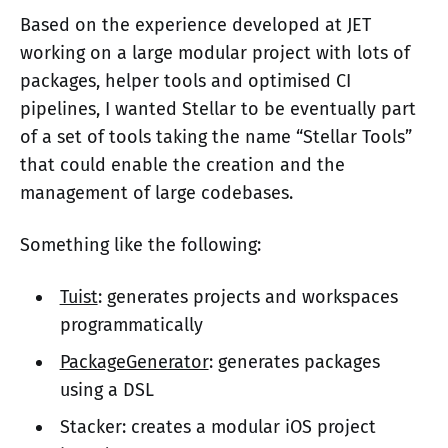
Based on the experience developed at JET
working on a large modular project with lots of
packages, helper tools and optimised CI
pipelines, I wanted Stellar to be eventually part
of a set of tools taking the name “Stellar Tools”
that could enable the creation and the
management of large codebases.
Something like the following:
Tuist
: generates projects and workspaces
programmatically
PackageGenerator
: generates packages
using a DSL
Stacker: creates a modular iOS project