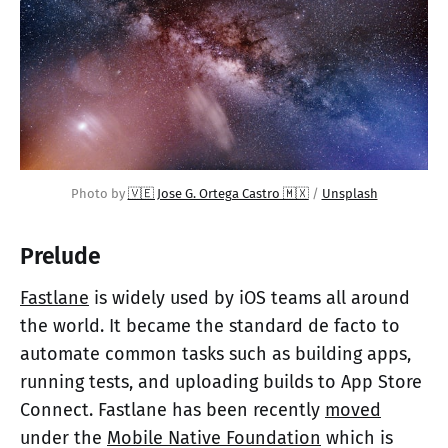
Photo by 
🇻🇪 Jose G. Ortega Castro 🇲🇽
 / 
Unsplash
Prelude
Fastlane
is widely used by iOS teams all around
the world. It became the standard de facto to
automate common tasks such as building apps,
running tests, and uploading builds to App Store
Connect. Fastlane has been recently
moved
under the
Mobile Native Foundation
which is