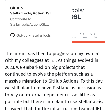
GitHub -
StellarTools/ActionDSL
Contribute to
StellarTools/ActionDSL
development by creating an
account on GitHub.
GitHub
StellarTools
The intent was then to progress on my own or
with my colleagues at JET. As things evolved in
2023, we embarked on big projects that
continued to evolve the platform such as a
massive migration to GitHub Actions. To this day,
we still plan to remove Fastlane as our vision is
to rely on external dependencies as little as
possible but there is no plan to use Stellar as-is.
I suspect that, for the infrastructure team at JET,