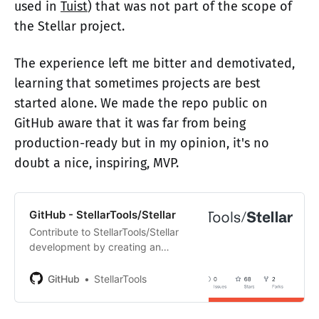
used in
Tuist
) that was not part of the scope of
the Stellar project.
The experience left me bitter and demotivated,
learning that sometimes projects are best
started alone. We made the repo public on
GitHub aware that it was far from being
production-ready but in my opinion, it's no
doubt a nice, inspiring, MVP.
GitHub - StellarTools/Stellar
Contribute to StellarTools/Stellar
development by creating an
account on GitHub.
GitHub
StellarTools