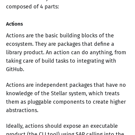
composed of 4 parts:
Actions
Actions are the basic building blocks of the
ecosystem. They are packages that define a
library product. An action can do anything, from
taking care of build tasks to integrating with
GitHub.
Actions are independent packages that have no
knowledge of the Stellar system, which treats
them as pluggable components to create higher
abstractions.
Ideally, actions should expose an executable
product (the CLI tool) using SAP calling into the