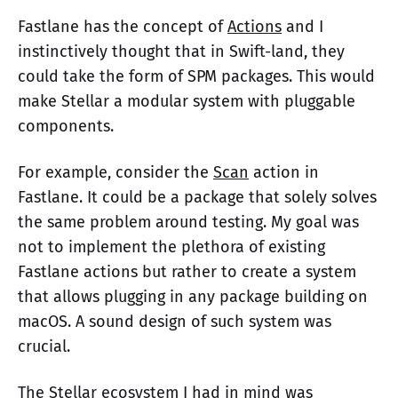
Fastlane has the concept of
Actions
and I
instinctively thought that in Swift-land, they
could take the form of SPM packages. This would
make Stellar a modular system with pluggable
components.
For example, consider the
Scan
action in
Fastlane. It could be a package that solely solves
the same problem around testing. My goal was
not to implement the plethora of existing
Fastlane actions but rather to create a system
that allows plugging in any package building on
macOS. A sound design of such system was
crucial.
The Stellar ecosystem I had in mind was