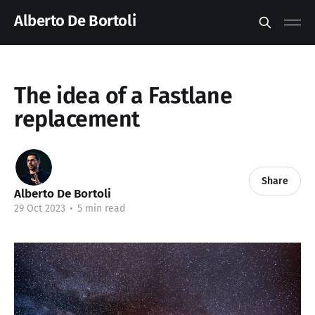
Alberto De Bortoli
The idea of a Fastlane
replacement
Share
Alberto De Bortoli
29 Oct 2023
•
5 min read