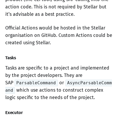
action code. This is not required by Stellar but
it’s advisable as a best practice.
Official Actions would be hosted in the Stellar
organisation on GitHub. Custom Actions could be
created using Stellar.
Tasks
Tasks are specific to a project and implemented
by the project developers. They are
SAP
or
ParsableCommand
AsyncParsableComm
which use actions to construct complex
and
logic specific to the needs of the project.
Executor