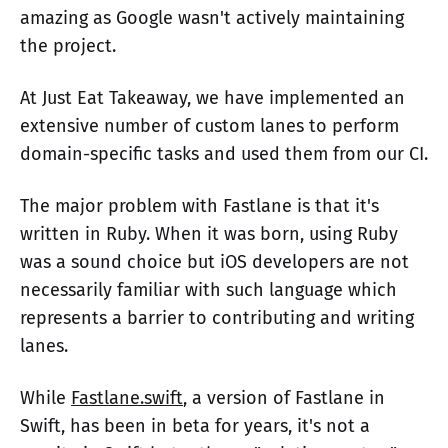
amazing as Google wasn't actively maintaining
the project.
At Just Eat Takeaway, we have implemented an
extensive number of custom lanes to perform
domain-specific tasks and used them from our CI.
The major problem with Fastlane is that it's
written in Ruby. When it was born, using Ruby
was a sound choice but iOS developers are not
necessarily familiar with such language which
represents a barrier to contributing and writing
lanes.
While
Fastlane.swift
, a version of Fastlane in
Swift, has been in beta for years, it's not a