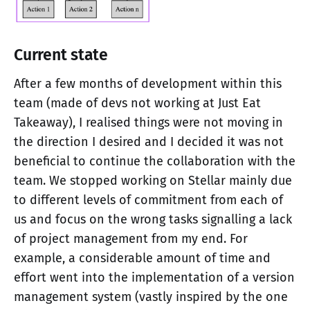
Current state
After a few months of development within this
team (made of devs not working at Just Eat
Takeaway), I realised things were not moving in
the direction I desired and I decided it was not
beneficial to continue the collaboration with the
team. We stopped working on Stellar mainly due
to different levels of commitment from each of
us and focus on the wrong tasks signalling a lack
of project management from my end. For
example, a considerable amount of time and
effort went into the implementation of a version
management system (vastly inspired by the one