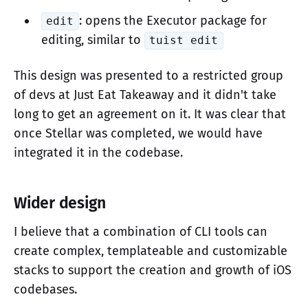
: opens the Executor package for
edit
editing, similar to
tuist edit
This design was presented to a restricted group
of devs at Just Eat Takeaway and it didn't take
long to get an agreement on it. It was clear that
once Stellar was completed, we would have
integrated it in the codebase.
Wider design
I believe that a combination of CLI tools can
create complex, templateable and customizable
stacks to support the creation and growth of iOS
codebases.