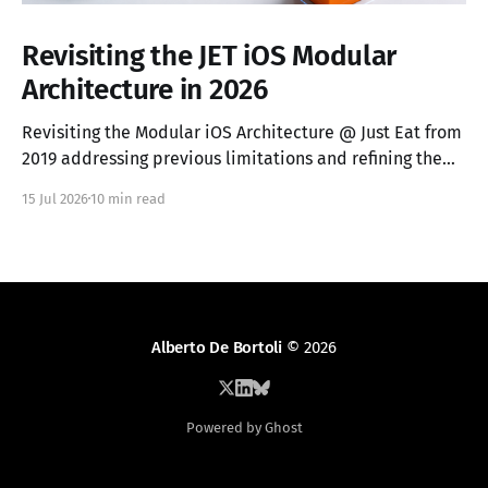
Revisiting the JET iOS Modular
Architecture in 2026
Revisiting the Modular iOS Architecture @ Just Eat from
2019 addressing previous limitations and refining the
vocabulary.
15 Jul 2026
10 min read
Alberto De Bortoli
© 2026
Powered by Ghost