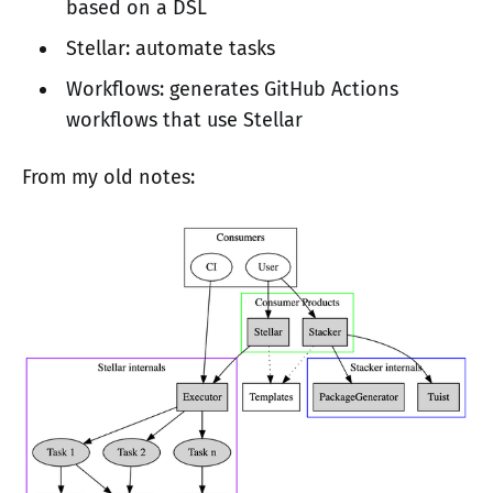
based on a DSL
Stellar: automate tasks
Workflows: generates GitHub Actions
workflows that use Stellar
From my old notes: