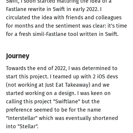
Swift, I soon started maturing the idea of a
Fastlane rewrite in Swift in early 2022. I
circulated the idea with friends and colleagues
for months and the sentiment was clear: it's time
for a fresh simil-Fastlane tool written in Swift.
Journey
Towards the end of 2022, I was determined to
start this project. I teamed up with 2 iOS devs
(not working at Just Eat Takeaway) and we
started working on a design. I was keen on
calling this project "Swiftlane" but the
preference seemed to be for the name
"Interstellar" which was eventually shortened
into "Stellar".