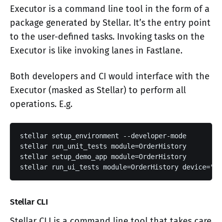
Executor is a command line tool in the form of a
package generated by Stellar. It’s the entry point
to the user-defined tasks. Invoking tasks on the
Executor is like invoking lanes in Fastlane.
Both developers and CI would interface with the
Executor (masked as Stellar) to perform all
operations. E.g.
stellar setup_environment --developer-mode

stellar run_unit_tests module=OrderHistory

stellar setup_demo_app module=OrderHistory

stellar run_ui_tests module=OrderHistory device="iP
Stellar CLI
Stellar CLI is a command line tool that takes care