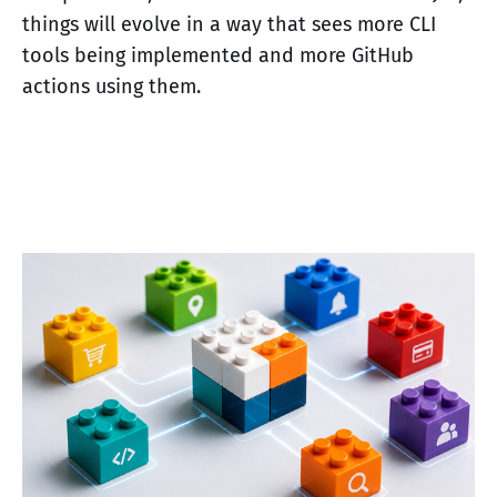
things will evolve in a way that sees more CLI
tools being implemented and more GitHub
actions using them.