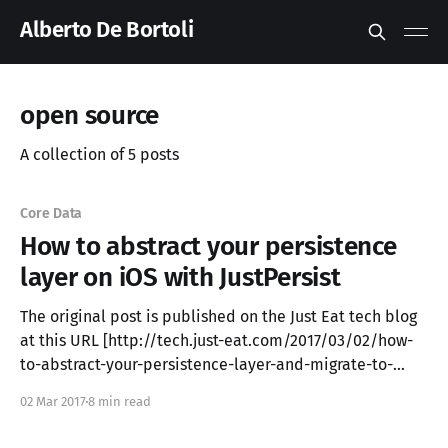
Alberto De Bortoli
open source
A collection of 5 posts
Core Data
How to abstract your persistence
layer on iOS with JustPersist
The original post is published on the Just Eat tech blog
at this URL [http://tech.just-eat.com/2017/03/02/how-
to-abstract-your-persistence-layer-and-migrate-to-
another-one-on-ios-with-justpersist/] . In this blog post
02 Mar 2017
8 min read
we introduce a solution to deal with data persistence.