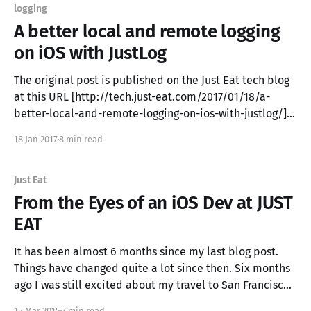
logging
A better local and remote logging
on iOS with JustLog
The original post is published on the Just Eat tech blog
at this URL [http://tech.just-eat.com/2017/01/18/a-
better-local-and-remote-logging-on-ios-with-justlog/] .
In this blog post we introduce the solution for local and
18 Jan 2017
8 min read
remote logging we developed for the Just
Just Eat
From the Eyes of an iOS Dev at JUST
EAT
It has been almost 6 months since my last blog post.
Things have changed quite a lot since then. Six months
ago I was still excited about my travel to San Francisco
for the WWDC 2014, my girlfriend still had to move from
15 Mar 2015
7 min read