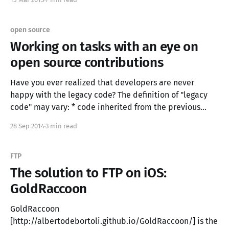
Italy to London with me and definitely
open source
Working on tasks with an eye on
open source contributions
Have you ever realized that developers are never
happy with the legacy code? The definition of "legacy
code" may vary: * code inherited from the previous
developers of your company * code that doesn't have
28 Sep 2014
3 min read
test suites * code that is older that 10 minutes (...) We
all rarely find
FTP
The solution to FTP on iOS:
GoldRaccoon
GoldRaccoon
[http://albertodebortoli.github.io/GoldRaccoon/] is the