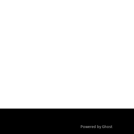
Powered by Ghost