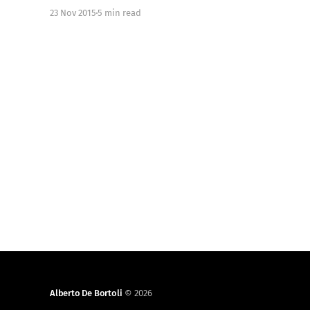
stubs/]. Here at Just Eat, while we have always
23 Nov 2015
5 min read
used stubs in Unit Tests, we tested against
production public APIs for our
Alberto De Bortoli
© 2026