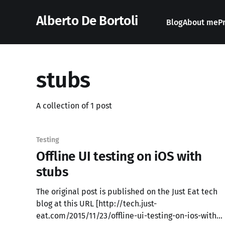
Alberto De Bortoli
Blog
About me
P
stubs
A collection of 1 post
Testing
Offline UI testing on iOS with
stubs
The original post is published on the Just Eat tech
blog at this URL [http://tech.just-
eat.com/2015/11/23/offline-ui-testing-on-ios-with-