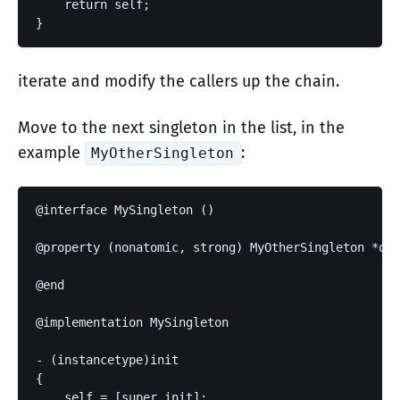
    return self;

iterate and modify the callers up the chain.
Move to the next singleton in the list, in the
example
:
MyOtherSingleton
@interface MySingleton ()

@property (nonatomic, strong) MyOtherSingleton *oth
@end

@implementation MySingleton

- (instancetype)init

{

    self = [super init];
