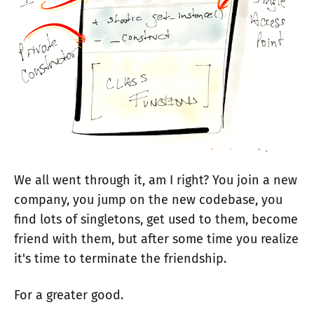
We all went through it, am I right? You join a new
company, you jump on the new codebase, you
find lots of singletons, get used to them, become
friend with them, but after some time you realize
it's time to terminate the friendship.
For a greater good.