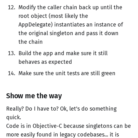
Modify the caller chain back up until the
root object (most likely the
AppDelegate) instantiates an instance of
the original singleton and pass it down
the chain
Build the app and make sure it still
behaves as expected
Make sure the unit tests are still green
Show me the way
Really? Do I have to? Ok, let's do something
quick.
Code is in Objective-C because singletons can be
more easily found in legacy codebases... it is