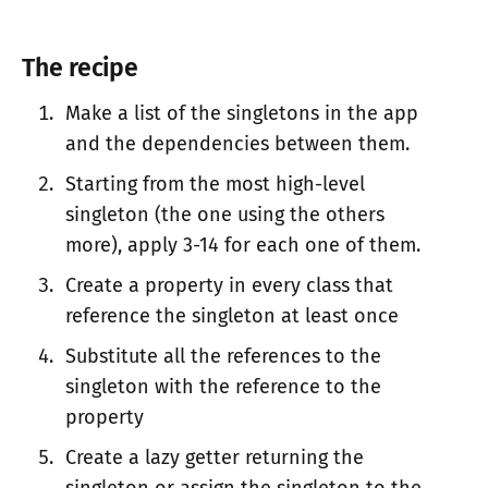
The recipe
Make a list of the singletons in the app
and the dependencies between them.
Starting from the most high-level
singleton (the one using the others
more), apply 3-14 for each one of them.
Create a property in every class that
reference the singleton at least once
Substitute all the references to the
singleton with the reference to the
property
Create a lazy getter returning the