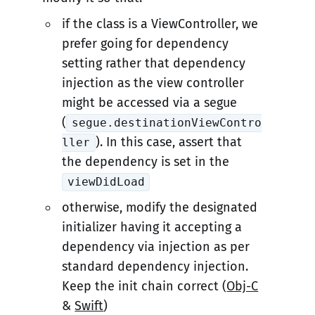
if the class is a ViewController, we
prefer going for dependency
setting rather that dependency
injection as the view controller
might be accessed via a segue
(
segue.destinationViewContro
). In this case, assert that
ller
the dependency is set in the
viewDidLoad
otherwise, modify the designated
initializer having it accepting a
dependency via injection as per
standard dependency injection.
Keep the init chain correct (
Obj-C
&
Swift
)