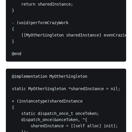
    return sharedInstance;

}

- (void)performCrazyWork

{

    [[MyOtherSingleton sharedInstance] evenCrazierW
}

@implementation MyOtherSingleton

static MyOtherSingleton *sharedInstance = nil;

+ (instancetype)sharedInstance

{

    static dispatch_once_t onceToken;

    dispatch_once(&onceToken, ^{

        sharedInstance = [[self alloc] init];
