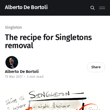
Alberto De Bortoli
Singleton
The recipe for Singletons
removal
Share
Alberto De Bortoli
15 Mar 2017
•
3 min read