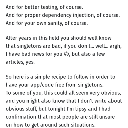
And for better testing, of course.
And for proper dependency injection, of course.
And for your own sanity, of course.
After years in this field you should well know
that singletons are bad, if you don't... well... argh,
I have bad news for you 🙃,
but
also
a
few
articles
,
yes
.
So here is a simple recipe to follow in order to
have your app/code free from singletons.
To some of you, this could all seem very obvious,
and you might also know that I don't write about
obvious stuff, but tonight I'm tipsy and I had
confirmation that most people are still unsure
on how to get around such situations.