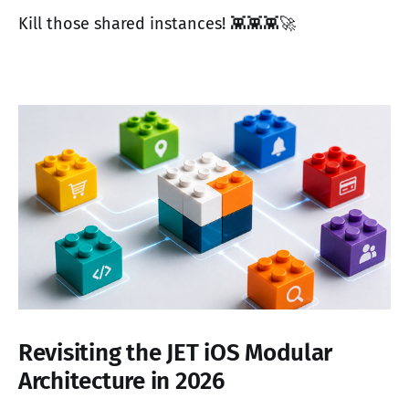
Kill those shared instances! 👾👾👾🚀
Revisiting the JET iOS Modular
Architecture in 2026