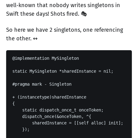
well-known that nobody writes singletons in
Swift these days! Shots fired. 🎭
So here we have 2 singletons, one referencing
the other. ↭
@implementation MySingleton

static MySingleton *sharedInstance = nil;

#pragma mark - Singleton

+ (instancetype)sharedInstance

{

    static dispatch_once_t onceToken;

    dispatch_once(&onceToken, ^{

        sharedInstance = [[self alloc] init];

    });
