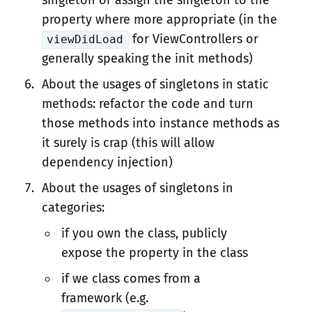
singleton or assign the singleton to the
property where more appropriate (in the
for ViewControllers or
viewDidLoad
generally speaking the init methods)
About the usages of singletons in static
methods: refactor the code and turn
those methods into instance methods as
it surely is crap (this will allow
dependency injection)
About the usages of singletons in
categories:
if you own the class, publicly
expose the property in the class
if we class comes from a
framework (e.g.