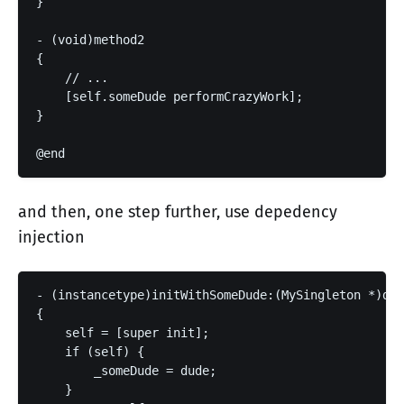
}

- (void)method2

{

    // ...

    [self.someDude performCrazyWork];

}

and then, one step further, use depedency
injection
- (instancetype)initWithSomeDude:(MySingleton *)dud
{

    self = [super init];

    if (self) {

        _someDude = dude;

    }
