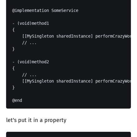
@implementation SomeService

- (void)method1

{

    [[MySingleton sharedInstance] performCrazyWork]
    // ...

}

- (void)method2

{

    // ...

    [[MySingleton sharedInstance] performCrazyWork]
}

let's put it in a property