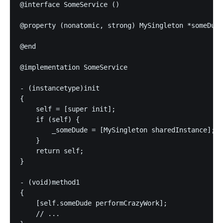
@interface SomeService ()

@property (nonatomic, strong) MySingleton *someDude
@end

@implementation SomeService

- (instancetype)init

{

    self = [super init];

    if (self) {

        _someDude = [MySingleton sharedInstance];

    }

    return self;

}

- (void)method1

{

    [self.someDude performCrazyWork];

    // ...
