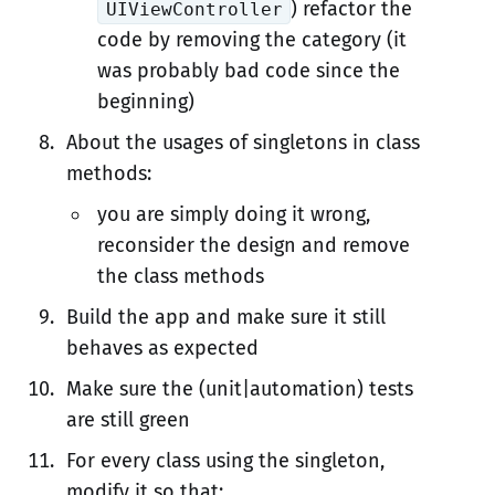
) refactor the
UIViewController
code by removing the category (it
was probably bad code since the
beginning)
About the usages of singletons in class
methods:
you are simply doing it wrong,
reconsider the design and remove
the class methods
Build the app and make sure it still
behaves as expected
Make sure the (unit|automation) tests
are still green
For every class using the singleton,
modify it so that: