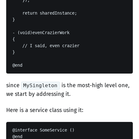
    });

    return sharedInstance;

}

- (void)evenCrazierWork

{

    // I said, even crazier

}

since
is the most-high level one,
MySingleton
we start by addressing it.
Here is a service class using it:
@interface SomeService ()

@end
