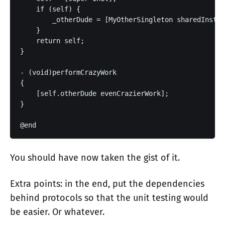
    if (self) {

        _otherDude = [MyOtherSingleton sharedInstan
    }

    return self;

}

- (void)performCrazyWork

{

    [self.otherDude evenCrazierWork];

}

You should have now taken the gist of it.
Extra points: in the end, put the dependencies
behind protocols so that the unit testing would
be easier. Or whatever.